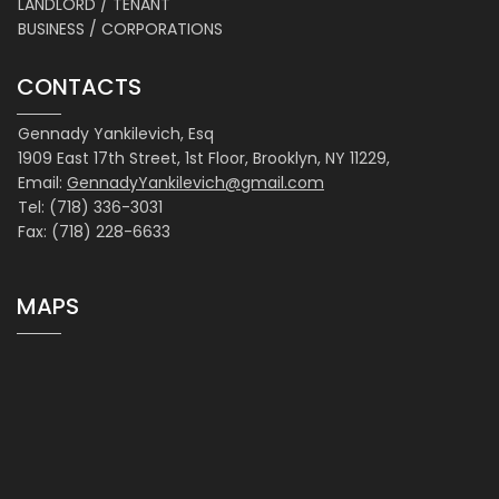
LANDLORD / TENANT
BUSINESS / CORPORATIONS
CONTACTS
Gennady Yankilevich, Esq
1909 East 17th Street, 1st Floor, Brooklyn, NY 11229,
Email:
GennadyYankilevich@gmail.com
Tel: (718) 336-3031
Fax: (718) 228-6633
MAPS