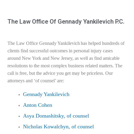
The Law Office Of Gennady Yankilevich P.C.
The Law Office
Gennady Yankilevich
has helped hundreds of
clients find successful outcomes in personal injury cases
around New York and New Jersey, as well as find amicable
resolutions to the most complex business related matters. The
call is free, but the advice you get may be priceless. Our
attorneys and ‘of counsel’ are:
Gennady Yankilevich
Anton Cohen
Asya Domashitsky, of counsel
Nicholas Kowalchyn, of counsel