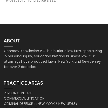
wide spectrum of practice areas.
ABOUT
Gennady Yankilevich P.C. is a butique law firm, specializing
in personal injury, education law and business law. Our
attorneys have practiced law in New York and New Jersey
for over 2 decades.
PRACTICE AREAS
PERSONAL INJURY
COMMERCIAL LITIGATION
CRIMINAL DEFENSE in NEW YORK / NEW JERSEY