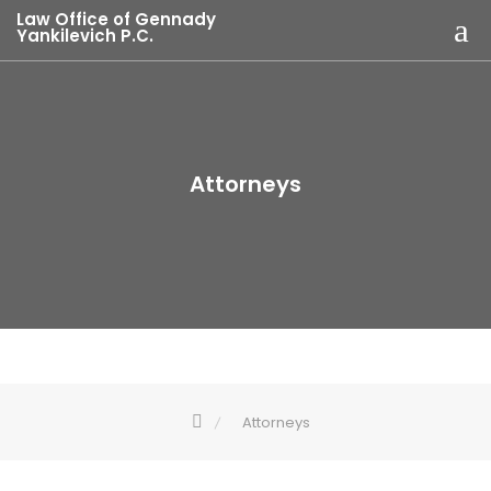
Law Office of Gennady
Yankilevich P.C.
Attorneys
Attorneys