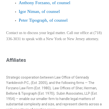
Anthony Forzano, of counsel
Igor Niman, of counsel
Peter Tipograph, of counsel
Contact us to discuss your legal matter. Call our office at (718)
336-3031 to speak with a New York or New Jersey attorney.
Affiliates
Strategic cooperation between Law Office of Gennady
Yankilevich P.C., (Est. 2005), and the following firms — The
Forzano Law Firm (Est. 1980); Law Offices of Sher, Herman,
Bellone & Tipograph (Est. 1970); Subin Associates, LLP (Est.
1954) — enable our smaller firm to handle legal matters of
substantial complexity and size, and represent clients across a